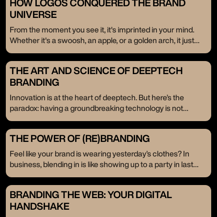
HOW LOGOS CONQUERED THE BRAND
UNIVERSE
From the moment you see it, it's imprinted in your mind.
Whether it's a swoosh, an apple, or a golden arch, it just
resonates. These logos don’t just exist; they stay. Even
when the brand isn’t in front of us, they linger in the back of
THE ART AND SCIENCE OF DEEPTECH
our minds. Today, we celebrate the timeless power of
BRANDING
logos—their enduring influence, passed down through the
ages.
Innovation is at the heart of deeptech. But here’s the
paradox: having a groundbreaking technology is not
enough. It’s like having a treasure chest without the key—
your potential stays locked away. That’s where branding
THE POWER OF (RE)BRANDING
comes in, not as an afterthought but as the very key that
unlocks your innovation's place in the market.
Feel like your brand is wearing yesterday’s clothes? In
business, blending in is like showing up to a party in last
year’s fashion. When you’re ready to scale, it’s time to break
the mold, shatter expectations, and redefine who you are.
BRANDING THE WEB: YOUR DIGITAL
We’re here to tell you that (re)branding isn’t just a facelift; it’s
HANDSHAKE
a full-blown revolution. Companies come to us not just for