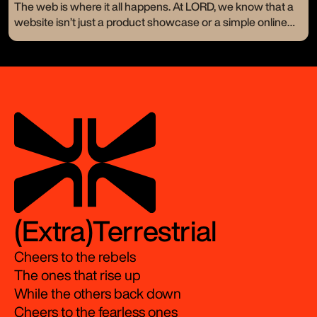
a new logo or a catchy tagline—they crave change. They
The web is where it all happens. At LORD, we know that a
want to stand out and resonate on a whole new level. Let’s
website isn’t just a product showcase or a simple online
take a look at a few of our branding makeovers and how
presence. It’s your digital handshake, your 24/7 storefront,
we turned visions into bold realities.
the very first impression of your brand.
(Extra)Terrestrial
Cheers to the rebels
The ones that rise up
While the others back down
Cheers to the fearless ones