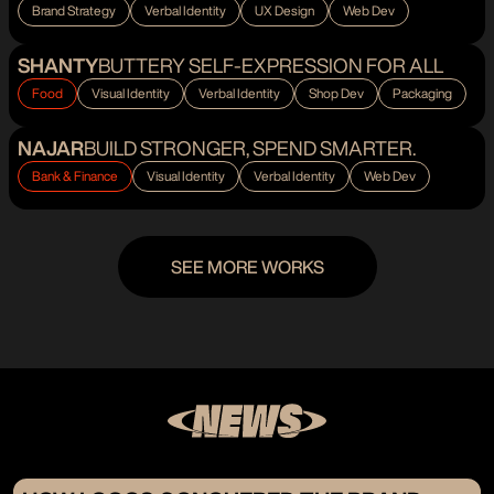
Brand Strategy
Verbal Identity
UX Design
Web Dev
SHANTY
BUTTERY SELF-EXPRESSION FOR ALL
Food
Visual Identity
Verbal Identity
Shop Dev
Packaging
NAJAR
BUILD STRONGER, SPEND SMARTER.
Bank & Finance
Visual Identity
Verbal Identity
Web Dev
SEE MORE WORKS