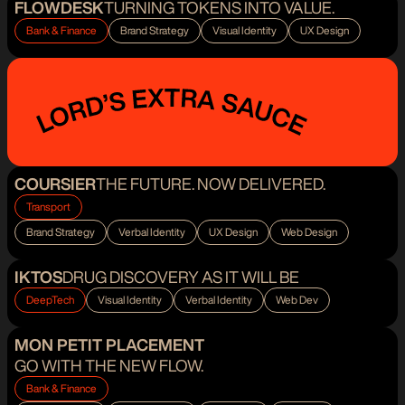
FLOWDESK
TURNING TOKENS INTO VALUE.
Bank & Finance
Brand Strategy
Visual Identity
UX Design
COURSIER
THE FUTURE. NOW DELIVERED.
Transport
Brand Strategy
Verbal Identity
UX Design
Web Design
IKTOS
DRUG DISCOVERY AS IT WILL BE
DeepTech
Visual Identity
Verbal Identity
Web Dev
MON PETIT PLACEMENT
GO WITH THE NEW FLOW.
Bank & Finance