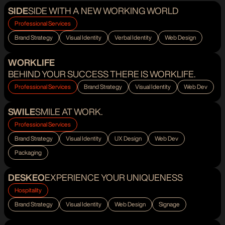
SIDE
SIDE WITH A NEW WORKING WORLD
Professional Services
Brand Strategy
Visual Identity
Verbal Identity
Web Design
WORKLIFE
BEHIND YOUR SUCCESS THERE IS WORKLIFE.
Professional Services
Brand Strategy
Visual Identity
Web Dev
SWILE
SMILE AT WORK.
Professional Services
Brand Strategy
Visual Identity
UX Design
Web Dev
Packaging
DESKEO
EXPERIENCE YOUR UNIQUENESS
Hospitality
Brand Strategy
Visual Identity
Web Design
Signage