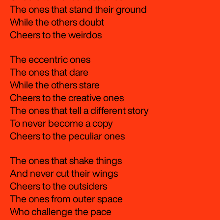
The ones that stand their ground
While the others doubt
Cheers to the weirdos
The eccentric ones
The ones that dare
While the others stare
Cheers to the creative ones
The ones that tell a different story
To never become a copy
Cheers to the peculiar ones
The ones that shake things
And never cut their wings
Cheers to the outsiders
The ones from outer space
Who challenge the pace