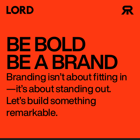
BE BOLD
BE A BRAND
Branding isn’t about fitting in
—it’s about standing out.
Let’s build something
remarkable.