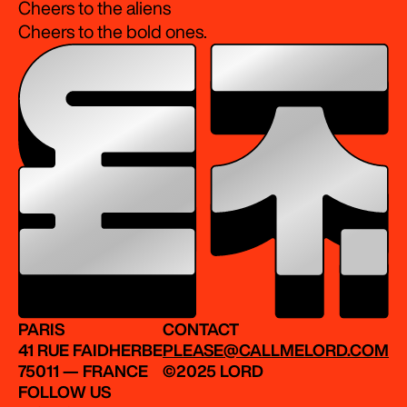
Cheers to the aliens
Cheers to the bold ones.
PARIS
CONTACT
41 RUE FAIDHERBE
PLEASE@CALLMELORD.COM
75011 — FRANCE
©2025 LORD
FOLLOW US