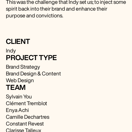
This was the challenge that Indy set us; to inject some
spirit back into their brand and enhance their
purpose and convictions.
CLIENT
Indy
PROJECT TYPE
Brand Strategy
Brand Design & Content
Web Design
TEAM
Sylvain You
Clément Tremblot
Enya Achi
Camille Dechartres
Constant Revest
Clarisse Talleux