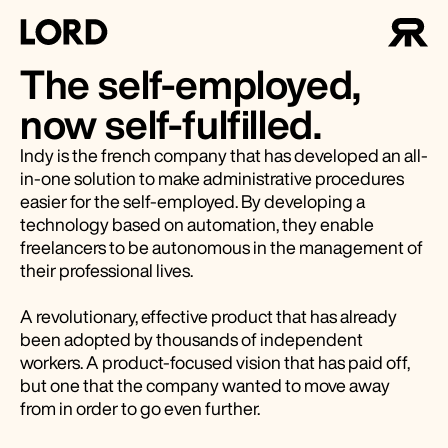
The self-employed,
now self-fulfilled.
Indy is the french company that has developed an all-
in-one solution to make administrative procedures
easier for the self-employed. By developing a
technology based on automation, they enable
freelancers to be autonomous in the management of
their professional lives.
A revolutionary, effective product that has already
been adopted by thousands of independent
workers. A product-focused vision that has paid off,
but one that the company wanted to move away
from in order to go even further.