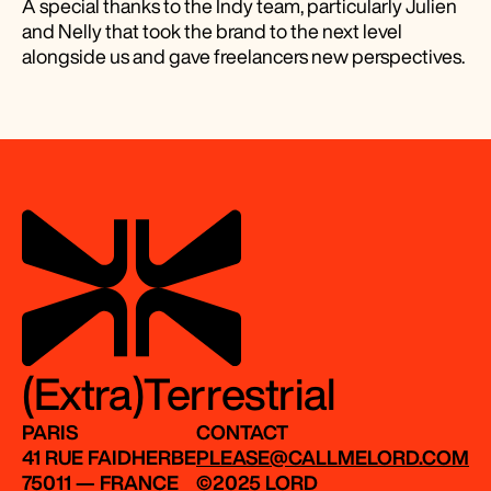
A special thanks to the Indy team, particularly Julien
and Nelly that took the brand to the next level
alongside us and gave freelancers new perspectives.
(Extra)Terrestrial
PARIS
CONTACT
41 RUE FAIDHERBE
PLEASE@CALLMELORD.COM
75011 — FRANCE
©2025 LORD