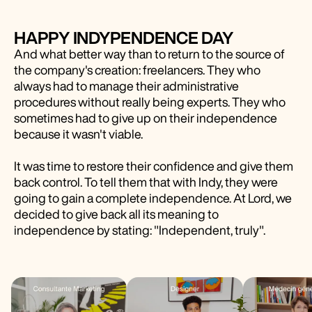
HAPPY INDYPENDENCE DAY
And what better way than to return to the source of
the company's creation: freelancers. They who
always had to manage their administrative
procedures without really being experts. They who
sometimes had to give up on their independence
because it wasn't viable.
It was time to restore their confidence and give them
back control. To tell them that with Indy, they were
going to gain a complete independence. At Lord, we
decided to give back all its meaning to
independence by stating: "Independent, truly".