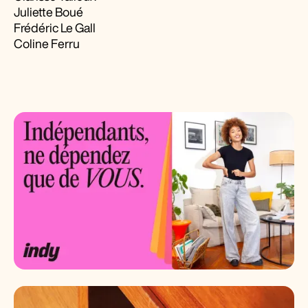
Juliette Boué
Frédéric Le Gall
Coline Ferru