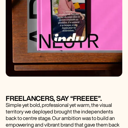
FREELANCERS, SAY “FREEEE”.
Simple yet bold, professional yet warm, the visual
territory we deployed brought the independents
back to centre stage. Our ambition was to build an
empowering and vibrant brand that gave them back