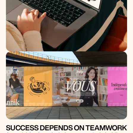
SUCCESS DEPENDS ON TEAMWORK