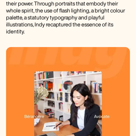
their power. Through portraits that embody their
whole spirit, the use of flash lighting, a bright colour
palette, a statutory typography and playful
illustrations, Indy recaptured the essence of its
identity.