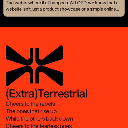
a new logo or a catchy tagline—they crave change. They
The web is where it all happens. At LORD, we know that a
want to stand out and resonate on a whole new level. Let’s
website isn’t just a product showcase or a simple online
take a look at a few of our branding makeovers and how
presence. It’s your digital handshake, your 24/7 storefront,
we turned visions into bold realities.
the very first impression of your brand.
(Extra)Terrestrial
Cheers to the rebels
The ones that rise up
While the others back down
Cheers to the fearless ones