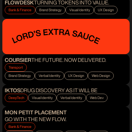
FLOWDESK
TURNING TOKENS INTO VALUE.
Bank & Finance
Brand Strategy
Visual Identity
UX Design
COURSIER
THE FUTURE. NOW DELIVERED.
Transport
Brand Strategy
Verbal Identity
UX Design
Web Design
IKTOS
DRUG DISCOVERY AS IT WILL BE
DeepTech
Visual Identity
Verbal Identity
Web Dev
MON PETIT PLACEMENT
GO WITH THE NEW FLOW.
Bank & Finance