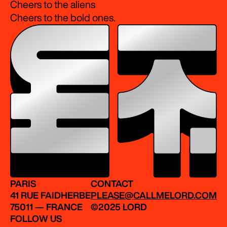
Cheers to the aliens
Cheers to the bold ones.
PARIS
CONTACT
41 RUE FAIDHERBE
PLEASE@CALLMELORD.COM
75011 — FRANCE
©2025 LORD
FOLLOW US