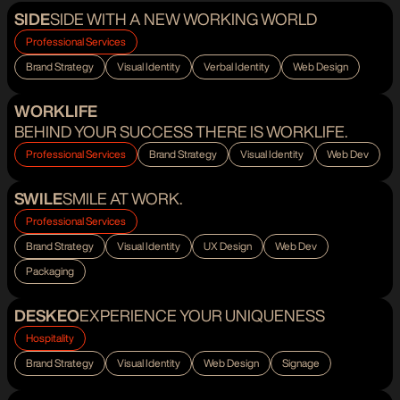
SIDE
SIDE WITH A NEW WORKING WORLD
Professional Services
Brand Strategy
Visual Identity
Verbal Identity
Web Design
WORKLIFE
BEHIND YOUR SUCCESS THERE IS WORKLIFE.
Professional Services
Brand Strategy
Visual Identity
Web Dev
SWILE
SMILE AT WORK.
Professional Services
Brand Strategy
Visual Identity
UX Design
Web Dev
Packaging
DESKEO
EXPERIENCE YOUR UNIQUENESS
Hospitality
Brand Strategy
Visual Identity
Web Design
Signage