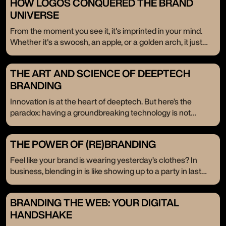
HOW LOGOS CONQUERED THE BRAND
UNIVERSE
From the moment you see it, it's imprinted in your mind.
Whether it's a swoosh, an apple, or a golden arch, it just
resonates. These logos don’t just exist; they stay. Even
when the brand isn’t in front of us, they linger in the back of
THE ART AND SCIENCE OF DEEPTECH
our minds. Today, we celebrate the timeless power of
BRANDING
logos—their enduring influence, passed down through the
ages.
Innovation is at the heart of deeptech. But here’s the
paradox: having a groundbreaking technology is not
enough. It’s like having a treasure chest without the key—
your potential stays locked away. That’s where branding
THE POWER OF (RE)BRANDING
comes in, not as an afterthought but as the very key that
unlocks your innovation's place in the market.
Feel like your brand is wearing yesterday’s clothes? In
business, blending in is like showing up to a party in last
year’s fashion. When you’re ready to scale, it’s time to break
the mold, shatter expectations, and redefine who you are.
BRANDING THE WEB: YOUR DIGITAL
We’re here to tell you that (re)branding isn’t just a facelift; it’s
HANDSHAKE
a full-blown revolution. Companies come to us not just for