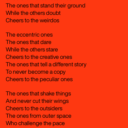
The ones that stand their ground
While the others doubt
Cheers to the weirdos
The eccentric ones
The ones that dare
While the others stare
Cheers to the creative ones
The ones that tell a different story
To never become a copy
Cheers to the peculiar ones
The ones that shake things
And never cut their wings
Cheers to the outsiders
The ones from outer space
Who challenge the pace