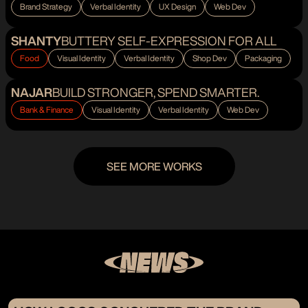
Brand Strategy
Verbal Identity
UX Design
Web Dev
SHANTY
BUTTERY SELF-EXPRESSION FOR ALL
Food
Visual Identity
Verbal Identity
Shop Dev
Packaging
NAJAR
BUILD STRONGER, SPEND SMARTER.
Bank & Finance
Visual Identity
Verbal Identity
Web Dev
SEE MORE WORKS