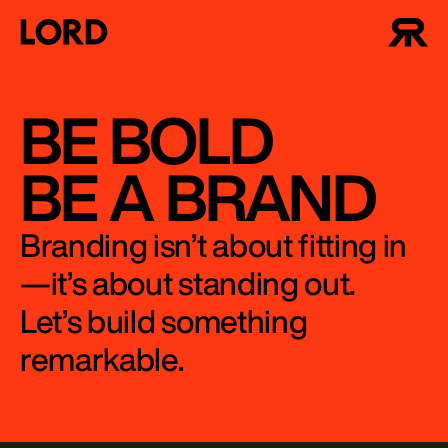
BE BOLD
BE A BRAND
Branding isn’t about fitting in
—it’s about standing out.
Let’s build something
remarkable.