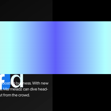
h-boosting business. With new
ice, Marmeladz can dive head-
out from the crowd.