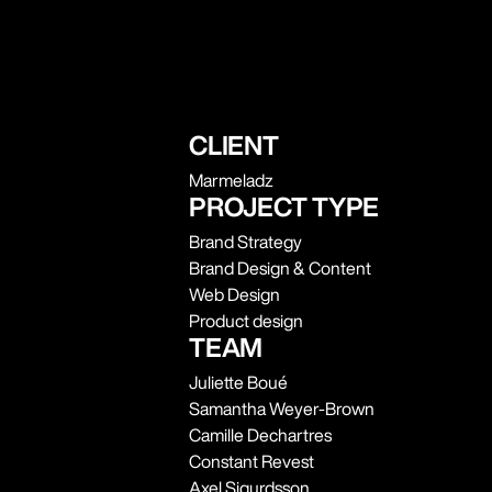
CLIENT
Marmeladz
PROJECT TYPE
Brand Strategy
Brand Design & Content
Web Design
Product design
TEAM
Juliette Boué
Samantha Weyer-Brown
Camille Dechartres
Constant Revest
Axel Sigurdsson