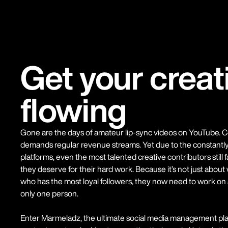
Get your creat
flowing
Gone are the days of amateur lip-sync videos on YouTube. Co
demands regular revenue streams. Yet due to the constantly 
platforms, even the most talented creative contributors still 
they deserve for their hard work. Because it’s not just abou
who has the most loyal followers, they now need to work on a
only one person.
Enter Marmeladz, the ultimate social media management plat