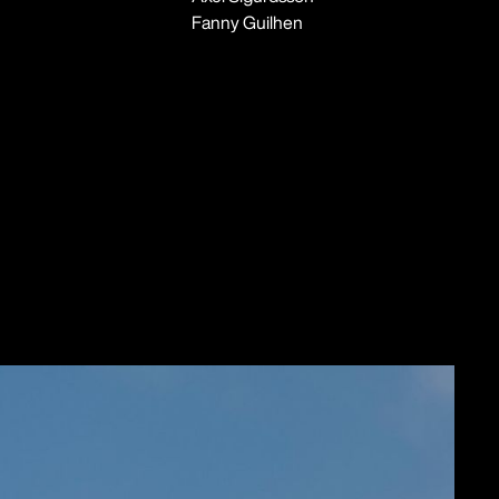
Fanny Guilhen