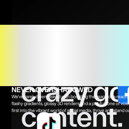
NEVER OVERSHADOWED
We’ve rarely been tasked with boosting the reach of a reac
flashy gradients, glossy 3D renders and a playful tone of vo
first into the vibrant world of social media, thrive and stand 