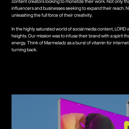
content creators looking to monetize their work. Not only th
influencers and businesses seeking to expand their reach. 
unleashing the full force of their creativity.
In the highly saturated world of social media content, LORD
heights. Our mission was to infuse their brand with a spirit 
energy. Think of Marmeladz as a burst of vitamin for internet 
turning back.