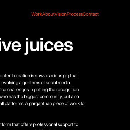
Work
About
Vision
Process
Contact
ive juices
ntent creation is now a serious gig that
evolving algorithms of social media
face challenges in getting the recognition
t who has the biggest community, but also
ll platforms. A gargantuan piece of work for
form that offers professional support to