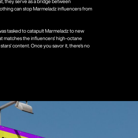
at, they serve as a bridge between
Nothing can stop Marmeladz influencers from
 was tasked to catapult Marmeladz to new
that matches the influencers' high-octane
stars' content. Once you savor it, there's no