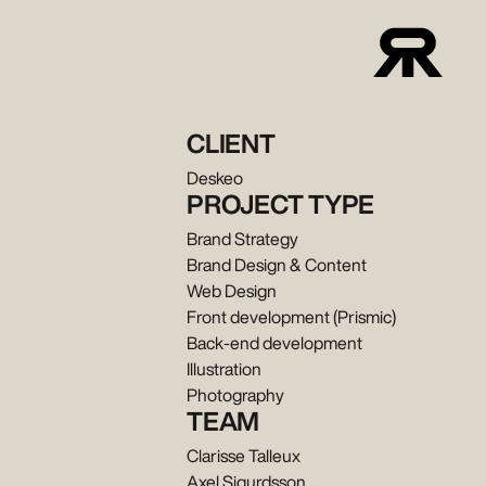
CLIENT
Deskeo
PROJECT TYPE
Brand Strategy
Brand Design & Content
Web Design
Front development (Prismic)
Back-end development
Illustration
Photography
TEAM
Clarisse Talleux
Axel Sigurdsson