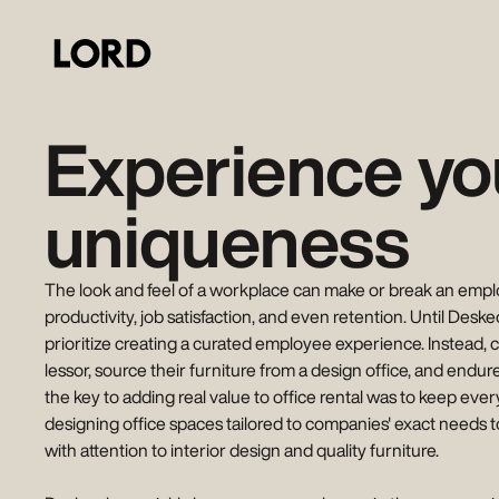
Experience yo
uniqueness
The look and feel of a workplace can make or break an employe
productivity, job satisfaction, and even retention. Until Desk
prioritize creating a curated employee experience. Instead, 
lessor, source their furniture from a design office, and endur
the key to adding real value to office rental was to keep every
designing office spaces tailored to companies' exact needs t
with attention to interior design and quality furniture.