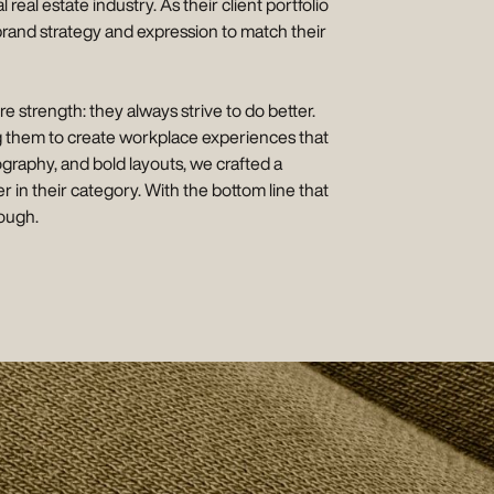
l estate industry. As their client portfolio
brand strategy and expression to match their
e strength: they always strive to do better.
ng them to create workplace experiences that
nography, and bold layouts, we crafted a
r in their category. With the bottom line that
nough.