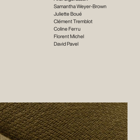
Samantha Weyer-Brown
Juliette Boué
Clément Tremblot
Coline Ferru
Florent Michel
David Pavel