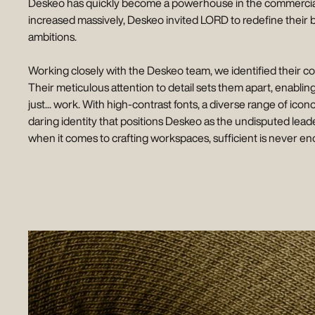
Deskeo has quickly become a powerhouse in the commercial rea
increased massively, Deskeo invited LORD to redefine their 
ambitions.
Working closely with the Deskeo team, we identified their cor
Their meticulous attention to detail sets them apart, enabli
just... work. With high-contrast fonts, a diverse range of ico
daring identity that positions Deskeo as the undisputed leade
when it comes to crafting workspaces, sufficient is never e