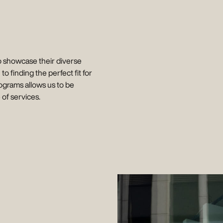
o showcase their diverse
 to finding the perfect fit for
ctograms allows us to be
of services.