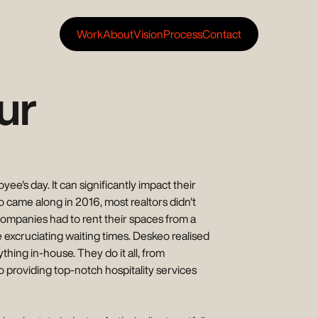
Work
About
Vision
Process
Contact
ur
e's day. It can significantly impact their
eo came along in 2016, most realtors didn't
companies had to rent their spaces from a
e excruciating waiting times. Deskeo realised
thing in-house. They do it all, from
o providing top-notch hospitality services