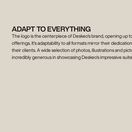
ADAPT TO EVERYTHING
The logo is the centerpiece of Deskeo's brand, opening up t
offerings. It’s adaptability to all formats mirror their dedication
their clients. A wide selection of photos, illustrations and pi
incredibly generous in showcasing Deskeo's impressive suite 