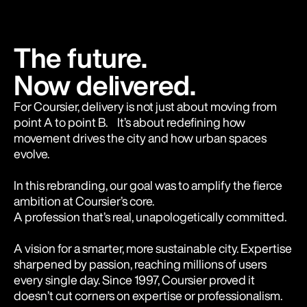
The future.
Now delivered.
For Coursier, delivery is not just about moving from
point A to point B. It’s about redefining how
movement drives the city and how urban spaces
evolve.
In this rebranding, our goal was to amplify the fierce
ambition at Coursier’s core.
A profession that’s real, unapologetically committed.
A vision for a smarter, more sustainable city. Expertise
sharpened by passion, reaching millions of users
every single day. Since 1997, Coursier proved it
doesn’t cut corners on expertise or professionalism.