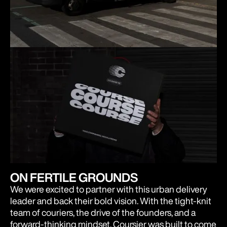
ON FERTILE GROUNDS
We were excited to partner with this urban delivery
leader and back their bold vision. With the tight-knit
team of couriers, the drive of the founders, and a
forward-thinking mindset, Coursier was built to come