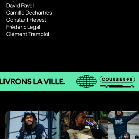
David Pavel
Camille Dechartres
Constant Revest
Frédéric Legall
Clément Tremblot