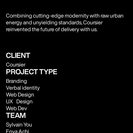
Combining cutting-edge modernity with raw urban
energy and unyielding standards, Coursier
reinvented the future of delivery with us.
CLIENT
Coursier
PROJECT TYPE
Branding
Verbal identity
Web Design
UX Design
Web Dev
TEAM
Sylvain You
Enya Achi