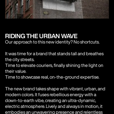
RIDING THE URBAN WAVE
Our approach to this new identity? No shortcuts.
It was time for a brand that stands tall and breathes
the city streets.
Time to elevate couriers, finally shining the light on
their value.
Time to showcase real, on-the-ground expertise.
The new brand takes shape with vibrant, urban, and
modern colors. It fuses rebellious energy with a
down-to-earth vibe, creating an ultra-dynamic,
electric atmosphere. Lively and always in motion, it
embodies an unwavering presence and relentless