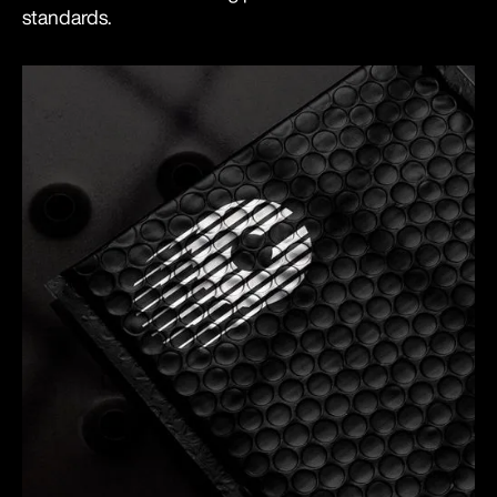
standards.