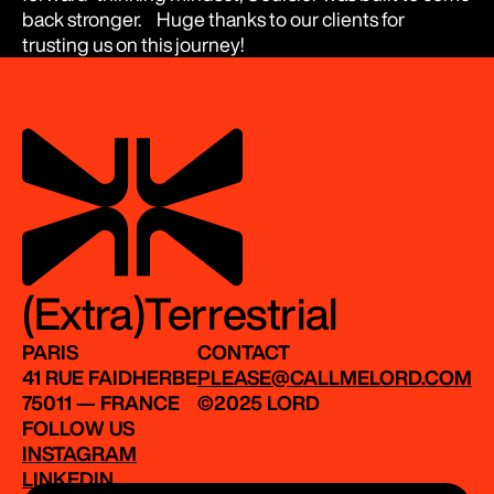
back stronger. Huge thanks to our clients for
trusting us on this journey!
(Extra)Terrestrial
PARIS
CONTACT
41 RUE FAIDHERBE
PLEASE@CALLMELORD.COM
75011 — FRANCE
©2025 LORD
FOLLOW US
INSTAGRAM
LINKEDIN