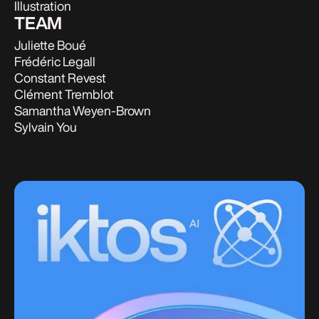
Illustration
TEAM
Juliette Boué
Frédéric Legall
Constant Revest
Clément Tremblot
Samantha Weyen-Brown
Sylvain You