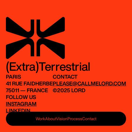
(Extra)Terrestrial
PARIS
CONTACT
41 RUE FAIDHERBE
PLEASE@CALLMELORD.COM
75011 — FRANCE
©2025 LORD
FOLLOW US
INSTAGRAM
LINKEDIN
Work
About
Vision
Process
Contact