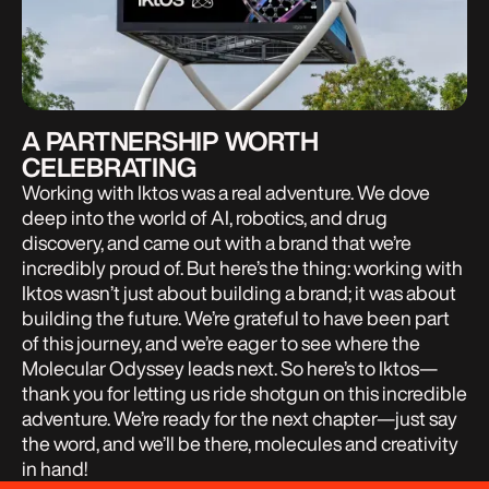
A PARTNERSHIP WORTH
CELEBRATING
Working with Iktos was a real adventure. We dove
deep into the world of AI, robotics, and drug
discovery, and came out with a brand that we’re
incredibly proud of. But here’s the thing: working with
Iktos wasn’t just about building a brand; it was about
building the future. We’re grateful to have been part
of this journey, and we’re eager to see where the
Molecular Odyssey leads next. So here’s to Iktos—
thank you for letting us ride shotgun on this incredible
adventure. We’re ready for the next chapter—just say
the word, and we’ll be there, molecules and creativity
in hand!