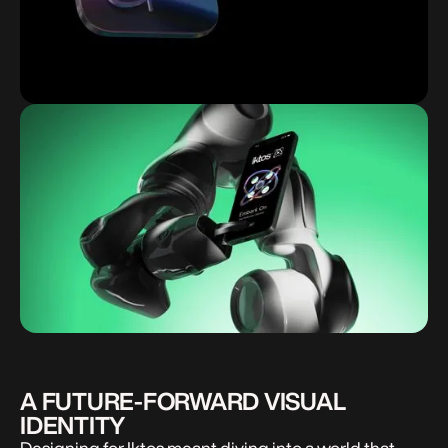
A FUTURE-FORWARD VISUAL
IDENTITY