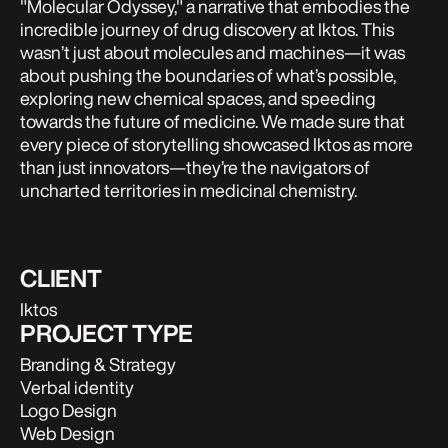
"Molecular Odyssey," a narrative that embodies the
incredible journey of drug discovery at Iktos. This
wasn’t just about molecules and machines—it was
about pushing the boundaries of what’s possible,
exploring new chemical spaces, and speeding
towards the future of medicine. We made sure that
every piece of storytelling showcased Iktos as more
than just innovators—they’re the navigators of
uncharted territories in medicinal chemistry.
CLIENT
Iktos
PROJECT TYPE
Branding & Strategy
Verbal identity
Logo Design
Web Design