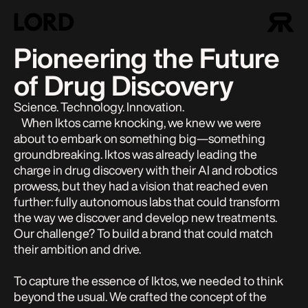
Pioneering the Future
of Drug Discovery
Science. Technology. Innovation.
When Iktos came knocking, we knew we were
about to embark on something big—something
groundbreaking. Iktos was already leading the
charge in drug discovery with their AI and robotics
prowess, but they had a vision that reached even
further: fully autonomous labs that could transform
the way we discover and develop new treatments.
Our challenge? To build a brand that could match
their ambition and drive.
To capture the essence of Iktos, we needed to think
beyond the usual. We crafted the concept of the