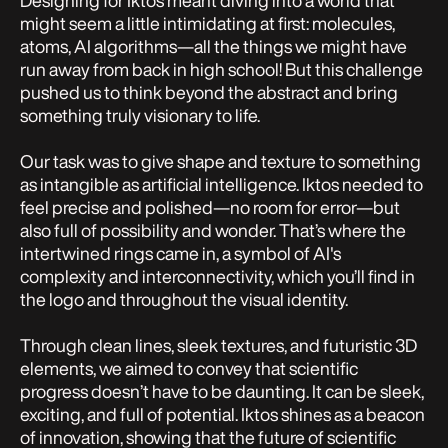
Designing for Iktos meant diving into a world that
might seem a little intimidating at first: molecules,
atoms, AI algorithms—all the things we might have
run away from back in high school! But this challenge
pushed us to think beyond the abstract and bring
something truly visionary to life.
Our task was to give shape and texture to something
as intangible as artificial intelligence. Iktos needed to
feel precise and polished—no room for error—but
also full of possibility and wonder. That’s where the
intertwined rings came in, a symbol of AI's
complexity and interconnectivity, which you’ll find in
the logo and throughout the visual identity.
Through clean lines, sleek textures, and futuristic 3D
elements, we aimed to convey that scientific
progress doesn’t have to be daunting. It can be sleek,
exciting, and full of potential. Iktos shines as a beacon
of innovation, showing that the future of scientific