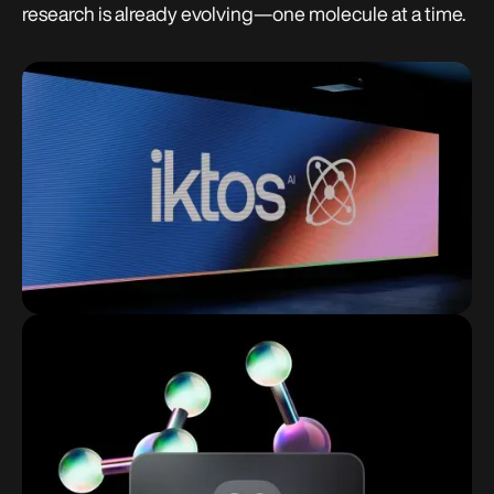
research is already evolving—one molecule at a time.